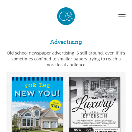
Advertising
Old school newspaper advertising IS still around, even if it's
sometimes confined to smaller papers trying to reach a
more local audience.